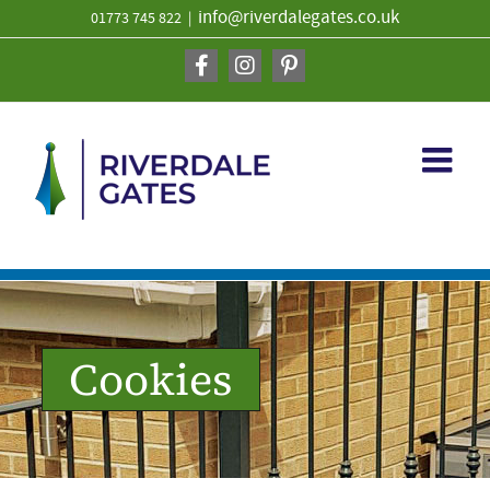
Skip
info@riverdalegates.co.uk
01773 745 822
|
to
content
Facebook
Instagram
Pinterest
Cookies