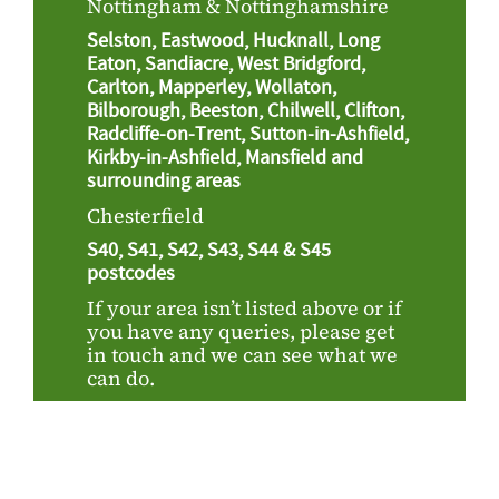
Nottingham & Nottinghamshire
Selston, Eastwood, Hucknall, Long
Eaton, Sandiacre, West Bridgford,
Carlton, Mapperley, Wollaton,
Bilborough, Beeston, Chilwell, Clifton,
Radcliffe-on-Trent, Sutton-in-Ashfield,
Kirkby-in-Ashfield, Mansfield and
surrounding areas
Chesterfield
S40, S41, S42, S43, S44 & S45
postcodes
If your area isn’t listed above or if
you have any queries, please get
in touch and we can see what we
can do.