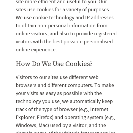
site more efficient and useful to you. Our
sites use cookies for a variety of purposes.
We use cookie technology and IP addresses
to obtain non-personal information from
online visitors, and also to provide registered
visitors with the best possible personalised
online experience.
How Do We Use Cookies?
Visitors to our sites use different web
browsers and different computers. To make
your visits as easy as possible with the
technology you use, we automatically keep
track of the type of browser (e.g., Internet
Explorer, Firefox) and operating system (e.g.,
Windows, Mac) used by a visitor, and the