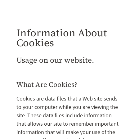
Information About
Cookies
Usage on our website.
What Are Cookies?
Cookies are data files that a Web site sends
to your computer while you are viewing the
site. These data files include information
that allows our site to remember important
information that will make your use of the