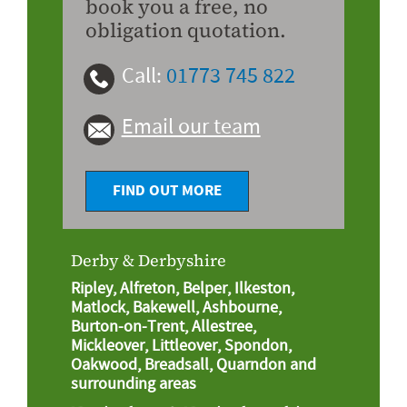
book you a free, no
obligation quotation.
Call:
01773 745 822
Email our team
FIND OUT MORE
Derby & Derbyshire
Ripley, Alfreton, Belper, Ilkeston,
Matlock, Bakewell, Ashbourne,
Burton-on-Trent, Allestree,
Mickleover, Littleover, Spondon,
Oakwood, Breadsall, Quarndon and
surrounding areas