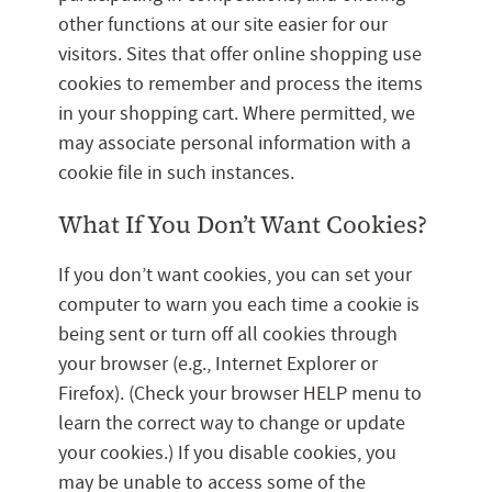
other functions at our site easier for our
visitors. Sites that offer online shopping use
cookies to remember and process the items
in your shopping cart. Where permitted, we
may associate personal information with a
cookie file in such instances.
What If You Don’t Want Cookies?
If you don’t want cookies, you can set your
computer to warn you each time a cookie is
being sent or turn off all cookies through
your browser (e.g., Internet Explorer or
Firefox). (Check your browser HELP menu to
learn the correct way to change or update
your cookies.) If you disable cookies, you
may be unable to access some of the