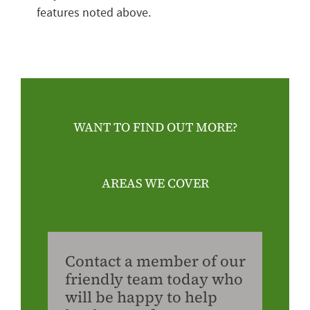
features noted above.
WANT TO FIND OUT MORE?
AREAS WE COVER
Contact a member of our
friendly team today who
will be happy to help