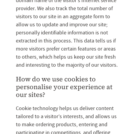
domain name of the visitor’s Internet service
provider. We also track the total number of
visitors to our site in an aggregate form to
allow us to update and improve our site;
personally identifiable information is not
extracted in this process. This data tells us if
more visitors prefer certain features or areas
to others, which helps us keep our site fresh
and interesting to the majority of our visitors.
How do we use cookies to
personalise your experience at
our sites?
Cookie technology helps us deliver content
tailored to a visitor’s interests, and allows us
to make ordering products, entering and
participating in competitions, and offering